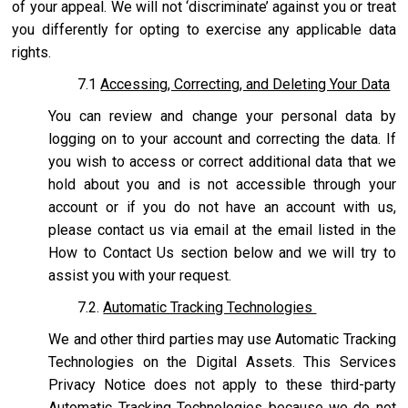
of your appeal. We will not ‘discriminate’ against you or treat
you differently for opting to exercise any applicable data
rights.
7.1
Accessing, Correcting, and Deleting Your Data
You can review and change your personal data by
logging on to your account and correcting the data. If
you wish to access or correct additional data that we
hold about you and is not accessible through your
account or if you do not have an account with us,
please contact us via email at the email listed in the
How to Contact Us section below and we will try to
assist you with your request.
7.2.
Automatic Tracking Technologies
We and other third parties may use Automatic Tracking
Technologies on the Digital Assets. This Services
Privacy Notice does not apply to these third-party
Automatic Tracking Technologies because we do not