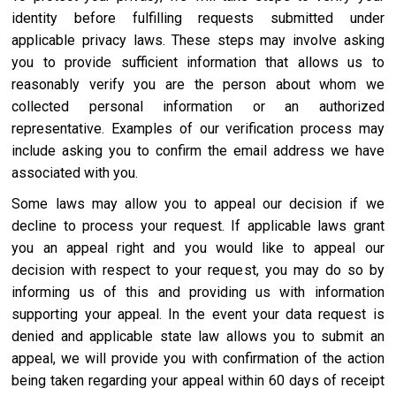
identity before fulfilling requests submitted under
applicable privacy laws. These steps may involve asking
you to provide sufficient information that allows us to
reasonably verify you are the person about whom we
collected personal information or an authorized
representative. Examples of our verification process may
include asking you to confirm the email address we have
associated with you.
Some laws may allow you to appeal our decision if we
decline to process your request. If applicable laws grant
you an appeal right and you would like to appeal our
decision with respect to your request, you may do so by
informing us of this and providing us with information
supporting your appeal. In the event your data request is
denied and applicable state law allows you to submit an
appeal, we will provide you with confirmation of the action
being taken regarding your appeal within 60 days of receipt