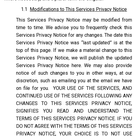
1.1
Modifications to This Services Privacy Notice
This Services Privacy Notice may be modified from
time to time. We advise you to frequently check this
Services Privacy Notice for any changes. The date this
Services Privacy Notice was “last updated” is at the
top of this page. If we make a material change to this
Services Privacy Notice, we will publish the updated
Services Privacy Notice here. We may also provide
notice of such changes to you in other ways, at our
discretion, such as emailing you at the email we have
on file for you. YOUR USE OF THE SERVICES, AND
CONTINUED USE OF THE SERVICES FOLLOWING ANY
CHANGES TO THIS SERVICES PRIVACY NOTICE,
SIGNIFIES YOU READ AND UNDERSTAND THE
TERMS OF THIS SERVICES PRIVACY NOTICE. IF YOU
DO NOT AGREE WITH THE TERMS OF THIS SERVICES
PRIVACY NOTICE, YOUR CHOICE IS TO NOT USE