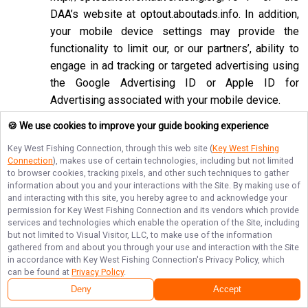
DAA’s website at
optout.aboutads.info
. In addition,
your mobile device settings may provide the
functionality to limit our, or our partners’, ability to
engage in ad tracking or targeted advertising using
the Google Advertising ID or Apple ID for
Advertising associated with your mobile device.
If you opt-out of targeted advertisements, you will
🍪 We use cookies to improve your guide booking experience
still see advertisements online, but they may be
Key West Fishing Connection
, through this web site (
Key West Fishing
less relevant to you. Please note that we may also
Connection
), makes use of certain technologies, including but not limited
to browser cookies, tracking pixels, and other such techniques to gather
work with companies that do not participate in the
information about you and your interactions with the Site. By making use of
opt-out mechanisms described above. Even after
and interacting with this site, you hereby agree to and acknowledge your
using these opt-out mechanisms, you may receive
permission for
Key West Fishing Connection
and its vendors which provide
services and technologies which enable the operation of the Site, including
targeted advertising from other companies. We do
but not limited to Visual Visitor, LLC, to make use of the information
not control these third-party opt-out links and we
gathered from and about you through your use and interaction with the Site
in accordance with
Key West Fishing Connection
's Privacy Policy, which
do not control whether our advertising partners
can be found at
Privacy Policy
.
participate in these programs. We are not
Deny
Accept
responsible for any choices you make using these