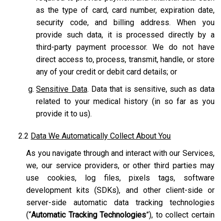
as the type of card, card number, expiration date,
security code, and billing address. When you
provide such data, it is processed directly by a
third-party payment processor. We do not have
direct access to, process, transmit, handle, or store
any of your credit or debit card details; or
Sensitive Data
. Data that is sensitive, such as data
related to your medical history (in so far as you
provide it to us).
2.2
Data We Automatically Collect About You
As you navigate through and interact with our Services,
we, our service providers, or other third parties may
use cookies, log files, pixels tags, software
development kits (SDKs), and other client-side or
server-side automatic data tracking technologies
(“
Automatic Tracking Technologies
”), to collect certain