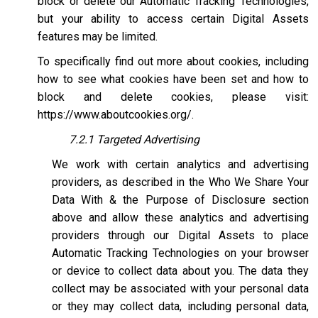
block or delete our Automatic Tracking Technologies,
but your ability to access certain Digital Assets
features may be limited.
To specifically find out more about cookies, including
how to see what cookies have been set and how to
block and delete cookies, please visit:
https://www.aboutcookies.org/
.
7.2.1 Targeted Advertising
We work with certain analytics and advertising
providers, as described in the Who We Share Your
Data With & the Purpose of Disclosure section
above and allow these analytics and advertising
providers through our Digital Assets to place
Automatic Tracking Technologies on your browser
or device to collect data about you. The data they
collect may be associated with your personal data
or they may collect data, including personal data,