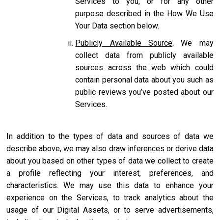
Services to you, or for any other
purpose described in the How We Use
Your Data section below.
Publicly Available Source
. We may
collect data from publicly available
sources across the web which could
contain personal data about you such as
public reviews you’ve posted about our
Services.
In addition to the types of data and sources of data we
describe above, we may also draw inferences or derive data
about you based on other types of data we collect to create
a profile reflecting your interest, preferences, and
characteristics. We may use this data to enhance your
experience on the Services, to track analytics about the
usage of our Digital Assets, or to serve advertisements,