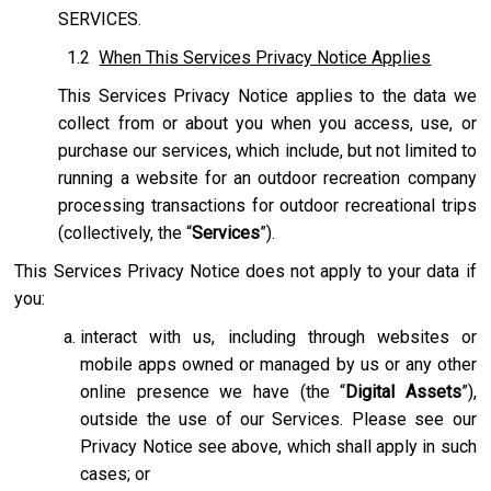
SERVICES.
1.2
When This Services Privacy Notice Applies
This Services Privacy Notice applies to the data we
collect from or about you when you access, use, or
purchase our services, which include, but not limited to
running a website for an outdoor recreation company
processing transactions for outdoor recreational trips
(collectively, the “
Services
”).
This Services Privacy Notice does not apply to your data if
you:
interact with us, including through websites or
mobile apps owned or managed by us or any other
online presence we have (the “
Digital Assets
”),
outside the use of our Services. Please see our
Privacy Notice see above, which shall apply in such
cases; or