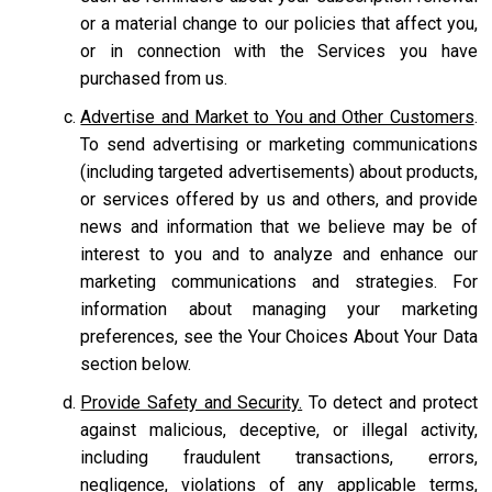
or a material change to our policies that affect you,
or in connection with the Services you have
purchased from us.
Advertise and Market to You and Other Customers
.
To send advertising or marketing communications
(including targeted advertisements) about products,
or services offered by us and others, and provide
news and information that we believe may be of
interest to you and to analyze and enhance our
marketing communications and strategies. For
information about managing your marketing
preferences, see the Your Choices About Your Data
section below.
Provide Safety and Security.
To detect and protect
against malicious, deceptive, or illegal activity,
including fraudulent transactions, errors,
negligence, violations of any applicable terms,