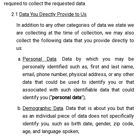
required to collect the requested data.
2.1
Data You Directly Provide to Us
In addition to any other categories of data we state we
are collecting at the time of collection, we may also
collect the following data that you provide directly to
us:
Personal Data
. Data by which you may be
personally identified such as, first and last name,
email, phone number, physical address, or any other
data that could be used to identify you or that
associated with such identifiable data that could
identify you (“
personal data
”);
Demographic Data
. Data that is about you but that
as an individual piece of data does not specifically
identify you, such as birth date, gender, zip code,
age, and language spoken;