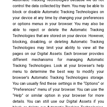
control the data collected by them. You may be able to
block or disable Automatic Tracking Technologies on
your device at any time by changing your preferences
or options menus in your browser. You may also be
able to reject or delete the Automatic Tracking
Technologies that are stored on your device. However,
blocking, disabling, or deleting Automatic Tracking
Technologies may limit your ability to view all the
pages on our Digital Assets. Each browser provides
different mechanisms for managing Automatic
Tracking Technologies. Look at your browser’s help
menu to determine the best way to modify your
browser's Automatic Tracking Technologies storage.
You can usually find these settings in the “Options” or
“Preferences” menu of your browser. You can use the
“Help” or similar option in your browser for more
details. You can still use our Digital Assets if you