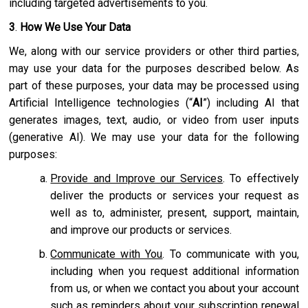
including targeted advertisements to you.
3
.
How We Use Your Data
We, along with our service providers or other third parties,
may use your data for the purposes described below. As
part of these purposes, your data may be processed using
Artificial Intelligence technologies (“
AI
”) including AI that
generates images, text, audio, or video from user inputs
(generative AI). We may use your data for the following
purposes:
Provide and Improve our Services
. To effectively
deliver the products or services your request as
well as to, administer, present, support, maintain,
and improve our products or services.
Communicate with You
. To communicate with you,
including when you request additional information
from us, or when we contact you about your account
such as reminders about your subscription renewal