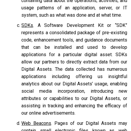
containing data about the operations, activities, and
usage patterns of an application, server, or IT
system, such as what was done and at what time.
SDKs
. A Software Development Kit or “SDK”
represents a consolidated package of pre-existing
code, enhancement tools, and guidance documents
that can be installed and used to develop
applications for a particular digital asset. SDKs
allow our partners to directly extract data from our
Digital Assets. The data collected has numerous
applications including offering us insightful
analytics about our Digital Assets’ usage, enabling
social media incorporation, introducing new
attributes or capabilities to our Digital Assets, or
assisting in tracking and enhancing the efficacy of
our online advertisements.
Web Beacons
. Pages of our Digital Assets may
contain small electronic files known as web