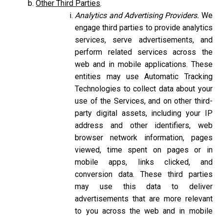
Other Third Parties
.
Analytics and Advertising Providers.
We
engage third parties to provide analytics
services, serve advertisements, and
perform related services across the
web and in mobile applications. These
entities may use Automatic Tracking
Technologies to collect data about your
use of the Services, and on other third-
party digital assets, including your IP
address and other identifiers, web
browser network information, pages
viewed, time spent on pages or in
mobile apps, links clicked, and
conversion data. These third parties
may use this data to deliver
advertisements that are more relevant
to you across the web and in mobile