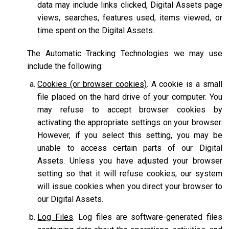
data may include links clicked, Digital Assets page
views, searches, features used, items viewed, or
time spent on the Digital Assets.
The Automatic Tracking Technologies we may use
include the following:
Cookies (or browser cookies)
. A cookie is a small
file placed on the hard drive of your computer. You
may refuse to accept browser cookies by
activating the appropriate settings on your browser.
However, if you select this setting, you may be
unable to access certain parts of our Digital
Assets. Unless you have adjusted your browser
setting so that it will refuse cookies, our system
will issue cookies when you direct your browser to
our Digital Assets.
Log Files
. Log files are software-generated files