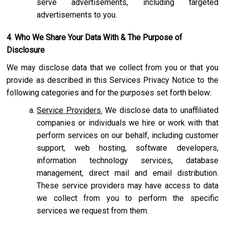
serve advertisements, including targeted
advertisements to you.
4
.
Who We Share Your Data With & The Purpose of
Disclosure
We may disclose data that we collect from you or that you
provide as described in this Services Privacy Notice to the
following categories and for the purposes set forth below:
Service Providers.
We disclose data to unaffiliated
companies or individuals we hire or work with that
perform services on our behalf, including customer
support, web hosting, software developers,
information technology services, database
management, direct mail and email distribution.
These service providers may have access to data
we collect from you to perform the specific
services we request from them.