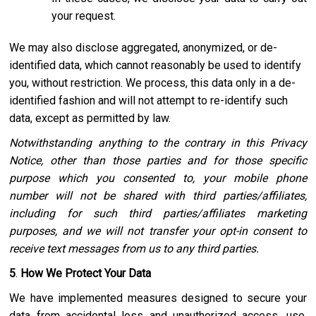
your request.
We may also disclose aggregated, anonymized, or de-
identified data, which cannot reasonably be used to identify
you, without restriction. We process, this data only in a de-
identified fashion and will not attempt to re-identify such
data, except as permitted by law.
Notwithstanding anything to the contrary in this Privacy
Notice, other than those parties and for those specific
purpose which you consented to, your mobile phone
number will not be shared with third parties/affiliates,
including for such third parties/affiliates marketing
purposes, and we will not transfer your opt-in consent to
receive text messages from us to any third parties.
5
.
How We Protect Your Data
We have implemented measures designed to secure your
data from accidental loss and unauthorized access, use,