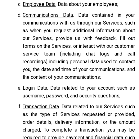
Employee Data
. Data about your employees;
Communications Data
. Data contained in your
communications with us through our Services, such
as when you request additional information about
our Services, provide us with feedback, fill out
forms on the Services, or interact with our customer
service team
(including chat logs and call
recordings) including personal data used to contact
you, the date and time of your communications, and
the content of your communications;
Login Data
. Data related to your account such as
username, password, and security questions;
Transaction Data
. Data related to our Services such
as the type of Services requested or provided,
order details, delivery information, or the amount
charged; To complete a transaction, you may be
required to provide payment and financial data such