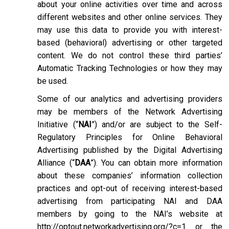
about your online activities over time and across
different websites and other online services. They
may use this data to provide you with interest-
based (behavioral) advertising or other targeted
content. We do not control these third parties’
Automatic Tracking Technologies or how they may
be used.
Some of our analytics and advertising providers
may be members of the Network Advertising
Initiative (“
NAI
”) and/or are subject to the Self-
Regulatory Principles for Online Behavioral
Advertising published by the Digital Advertising
Alliance (“
DAA
”). You can obtain more information
about these companies’ information collection
practices and opt-out of receiving interest-based
advertising from participating NAI and DAA
members by going to the NAI’s website at
http://optout.networkadvertising.org/?c=1
or the