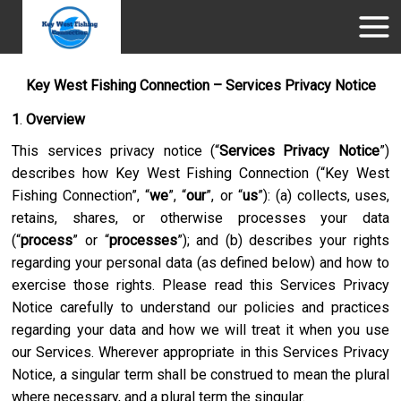
Key West Fishing Connection – Services Privacy Notice
1
.
Overview
This services privacy notice (“
Services Privacy Notice
”)
describes how
Key West Fishing Connection
(“
Key West
Fishing Connection
”, “
we
”, “
our
”, or “
us
”): (a) collects, uses,
retains, shares, or otherwise processes your data
(“
process
” or “
processes
”); and (b) describes your rights
regarding your personal data (as defined below) and how to
exercise those rights. Please read this Services Privacy
Notice carefully to understand our policies and practices
regarding your data and how we will treat it when you use
our Services. Wherever appropriate in this Services Privacy
Notice, a singular term shall be construed to mean the plural
where necessary, and a plural term the singular.