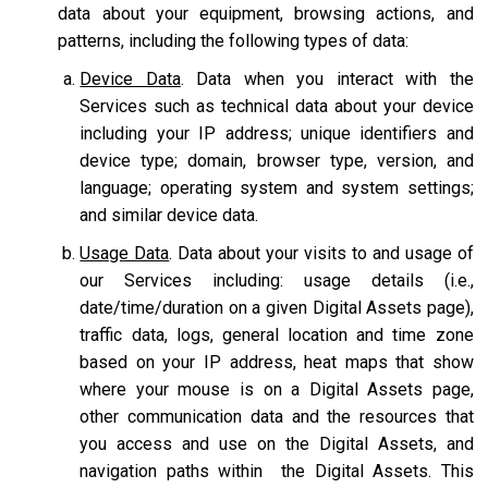
data about your equipment, browsing actions, and
patterns, including the following types of data:
Device Data
. Data when you interact with the
Services such as technical data about your device
including your IP address; unique identifiers and
device type; domain, browser type, version, and
language; operating system and system settings;
and similar device data.
Usage Data
. Data about your visits to and usage of
our Services including: usage details (i.e.,
date/time/duration on a given Digital Assets page),
traffic data, logs, general location and time zone
based on your IP address, heat maps that show
where your mouse is on a Digital Assets page,
other communication data and the resources that
you access and use on the Digital Assets, and
navigation paths within the Digital Assets. This