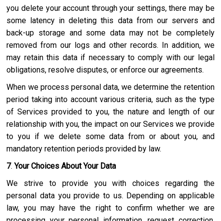
you delete your account through your settings, there may be
some latency in deleting this data from our servers and
back-up storage and some data may not be completely
removed from our logs and other records. In addition, we
may retain this data if necessary to comply with our legal
obligations, resolve disputes, or enforce our agreements.
When we process personal data, we determine the retention
period taking into account various criteria, such as the type
of Services provided to you, the nature and length of our
relationship with you, the impact on our Services we provide
to you if we delete some data from or about you, and
mandatory retention periods provided by law.
7
.
Your Choices About Your Data
We strive to provide you with choices regarding the
personal data you provide to us. Depending on applicable
law, you may have the right to confirm whether we are
processing your personal information, request correction,