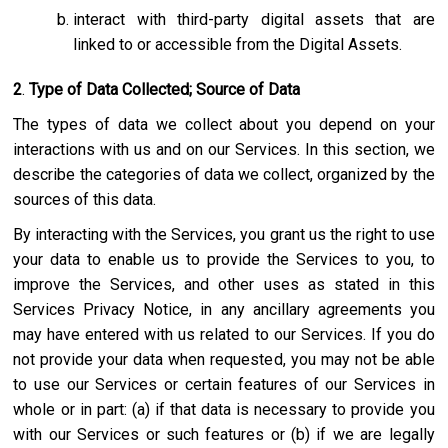
interact with third-party digital assets that are
linked to or accessible from the Digital Assets.
2
.
Type of Data Collected; Source of Data
The types of data we collect about you depend on your
interactions with us and on our Services. In this section, we
describe the categories of data we collect, organized by the
sources of this data.
By interacting with the Services, you grant us the right to use
your data to enable us to provide the Services to you, to
improve the Services, and other uses as stated in this
Services Privacy Notice, in any ancillary agreements you
may have entered with us related to our Services. If you do
not provide your data when requested, you may not be able
to use our Services or certain features of our Services in
whole or in part: (a) if that data is necessary to provide you
with our Services or such features or (b) if we are legally