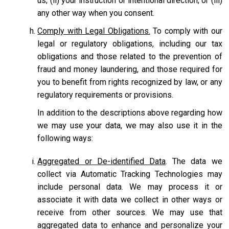
us; (ii) your instruction or intentional direction; or (iii)
any other way when you consent.
Comply with Legal Obligations.
To comply with our
legal or regulatory obligations, including our tax
obligations and those related to the prevention of
fraud and money laundering, and those required for
you to benefit from rights recognized by law, or any
regulatory requirements or provisions.
In addition to the descriptions above regarding how
we may use your data, we may also use it in the
following ways:
Aggregated or De-identified Data
. The data we
collect via Automatic Tracking Technologies may
include personal data. We may process it or
associate it with data we collect in other ways or
receive from other sources. We may use that
aggregated data to enhance and personalize your