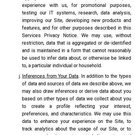
experience with us, for promotional purposes,
testing our IT systems, research, data analysis,
improving our Site, developing new products and
features, and for other purposes described in this
Services Privacy Notice. We may use, without
restriction, data that is aggregated or de-identified
and is maintained in a form that cannot reasonably
be used to infer data about, or otherwise be linked
to, a particular individual or household.
Inferences from Your Data
. In addition to the types
of data and sources of data we describe above, we
may also draw inferences or derive data about you
based on other types of data we collect about you
to create a profile reflecting your interest,
preferences, and characteristics. We may use this
data to enhance your experience on the Site, to
track analytics about the usage of our Site, or to