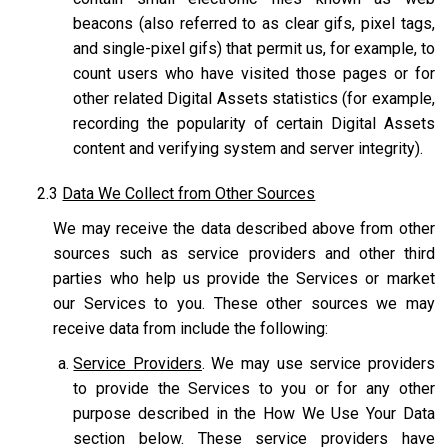
beacons (also referred to as clear gifs, pixel tags,
and single-pixel gifs) that permit us, for example, to
count users who have visited those pages or for
other related Digital Assets statistics (for example,
recording the popularity of certain Digital Assets
content and verifying system and server integrity).
2.3
Data We Collect from Other Sources
We may receive the data described above from other
sources such as service providers and other third
parties who help us provide the Services or market
our Services to you. These other sources we may
receive data from include the following:
Service Providers
. We may use service providers
to provide the Services to you or for any other
purpose described in the How We Use Your Data
section below. These service providers have