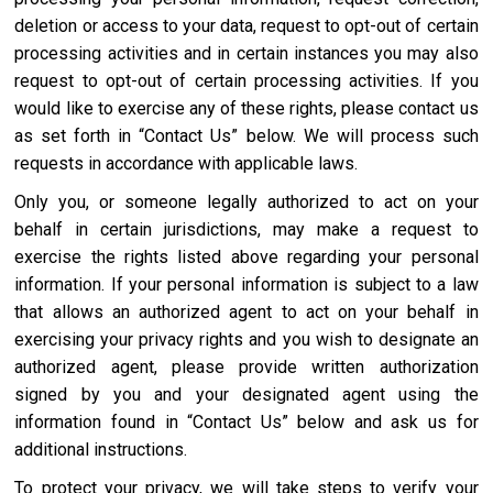
deletion or access to your data, request to opt-out of certain
processing activities and in certain instances you may also
request to opt-out of certain processing activities. If you
would like to exercise any of these rights, please contact us
as set forth in “Contact Us” below. We will process such
requests in accordance with applicable laws.
Only you, or someone legally authorized to act on your
behalf in certain jurisdictions, may make a request to
exercise the rights listed above regarding your personal
information. If your personal information is subject to a law
that allows an authorized agent to act on your behalf in
exercising your privacy rights and you wish to designate an
authorized agent, please provide written authorization
signed by you and your designated agent using the
information found in “Contact Us” below and ask us for
additional instructions.
To protect your privacy, we will take steps to verify your