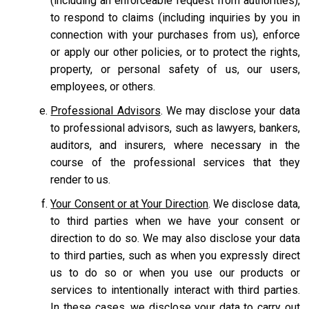
(including an enforceable request from authorities),
to respond to claims (including inquiries by you in
connection with your purchases from us), enforce
or apply our other policies, or to protect the rights,
property, or personal safety of us, our users,
employees, or others.
Professional Advisors
. We may disclose your data
to professional advisors, such as lawyers, bankers,
auditors, and insurers, where necessary in the
course of the professional services that they
render to us.
Your Consent or at Your Direction
. We disclose data,
to third parties when we have your consent or
direction to do so. We may also disclose your data
to third parties, such as when you expressly direct
us to do so or when you use our products or
services to intentionally interact with third parties.
In these cases, we disclose your data to carry out