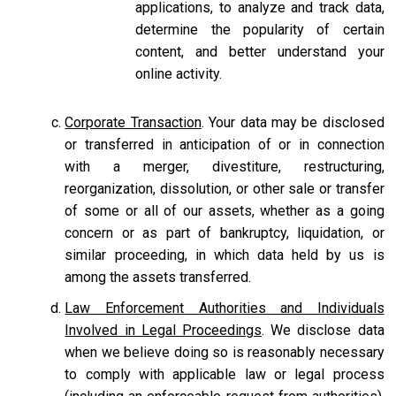
applications, to analyze and track data,
determine the popularity of certain
content, and better understand your
online activity.
Corporate Transaction
. Your data may be disclosed
or transferred in anticipation of or in connection
with a merger, divestiture, restructuring,
reorganization, dissolution, or other sale or transfer
of some or all of our assets, whether as a going
concern or as part of bankruptcy, liquidation, or
similar proceeding, in which data held by us is
among the assets transferred.
Law Enforcement Authorities and Individuals
Involved in Legal Proceedings
. We disclose data
when we believe doing so is reasonably necessary
to comply with applicable law or legal process