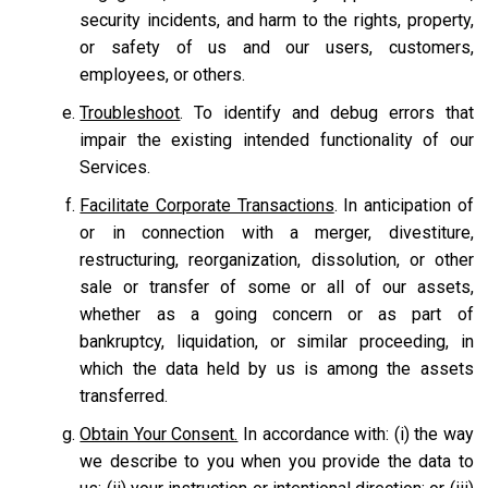
security incidents, and harm to the rights, property,
or safety of us and our users, customers,
employees, or others.
Troubleshoot
. To identify and debug errors that
impair the existing intended functionality of our
Services.
Facilitate Corporate Transactions
. In anticipation of
or in connection with a merger, divestiture,
restructuring, reorganization, dissolution, or other
sale or transfer of some or all of our assets,
whether as a going concern or as part of
bankruptcy, liquidation, or similar proceeding, in
which the data held by us is among the assets
transferred.
Obtain Your Consent.
In accordance with: (i) the way
we describe to you when you provide the data to