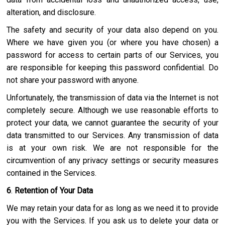
alteration, and disclosure.
The safety and security of your data also depend on you.
Where we have given you (or where you have chosen) a
password for access to certain parts of our Services, you
are responsible for keeping this password confidential. Do
not share your password with anyone.
Unfortunately, the transmission of data via the Internet is not
completely secure. Although we use reasonable efforts to
protect your data, we cannot guarantee the security of your
data transmitted to our Services. Any transmission of data
is at your own risk. We are not responsible for the
circumvention of any privacy settings or security measures
contained in the Services.
6
.
Retention of Your Data
We may retain your data for as long as we need it to provide
you with the Services. If you ask us to delete your data or