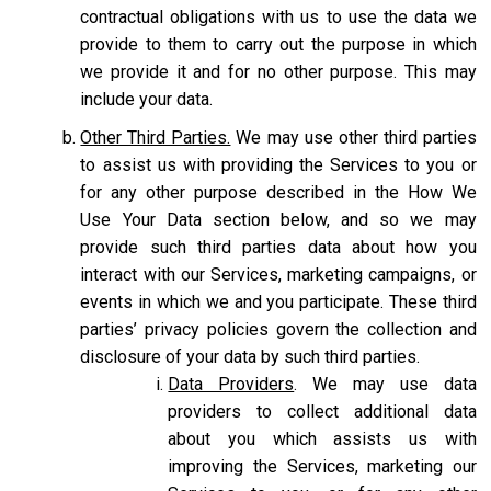
contractual obligations with us to use the data we
provide to them to carry out the purpose in which
we provide it and for no other purpose. This may
include your data.
Other Third Parties.
We may use other third parties
to assist us with providing the Services to you or
for any other purpose described in the How We
Use Your Data section below, and so we may
provide such third parties data about how you
interact with our Services, marketing campaigns, or
events in which we and you participate. These third
parties’ privacy policies govern the collection and
disclosure of your data by such third parties.
Data Providers
. We may use data
providers to collect additional data
about you which assists us with
improving the Services, marketing our