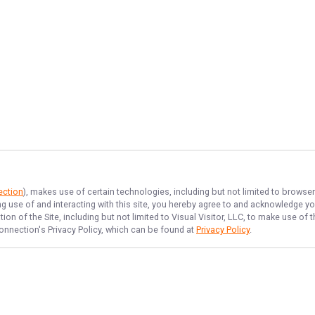
ection
), makes use of certain technologies, including but not limited to browse
ng use of and interacting with this site, you hereby agree to and acknowledge y
on of the Site, including but not limited to Visual Visitor, LLC, to make use o
onnection
's Privacy Policy, which can be found at
Privacy Policy
.