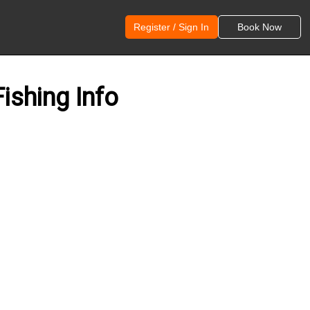
Register / Sign In
Book Now
ishing Info