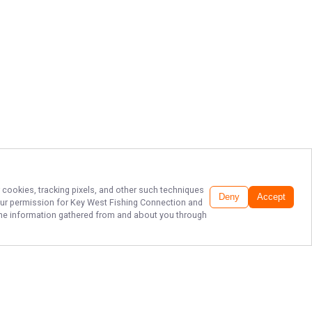
r cookies, tracking pixels, and other such techniques
Deny
Accept
our permission for
Key West Fishing Connection
and
f the information gathered from and about you through