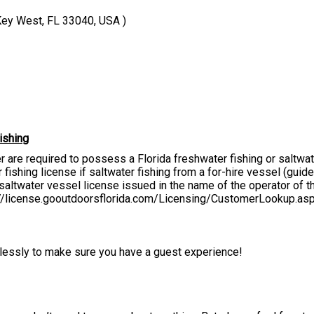
Key West, FL 33040, USA )
ishing
er are required to possess a Florida freshwater fishing or saltwa
fishing license if saltwater fishing from a for-hire vessel (guide, 
altwater vessel license issued in the name of the operator of the
s://license.gooutdoorsflorida.com/Licensing/CustomerLookup.as
irelessly to make sure you have a guest experience!