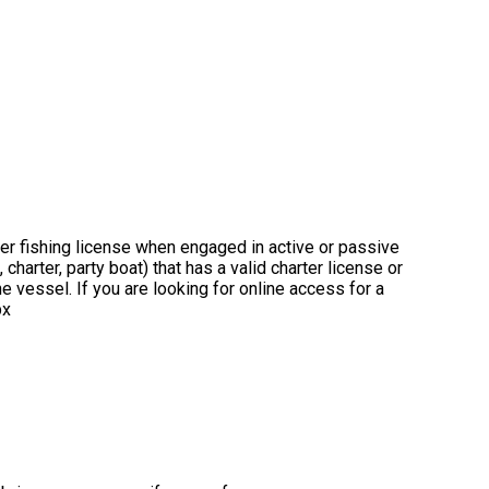
ter fishing license when engaged in active or passive
charter, party boat) that has a valid charter license or
 vessel. If you are looking for online access for a
px