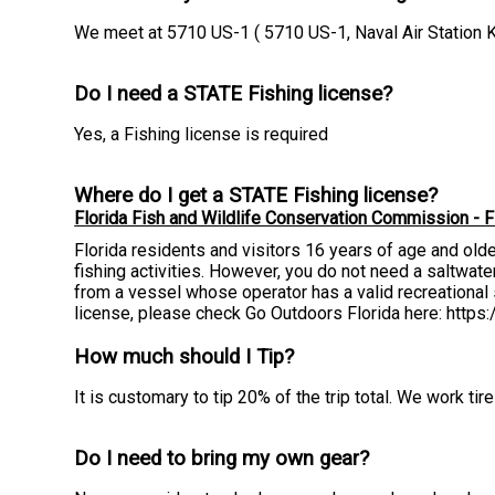
We meet at 5710 US-1 ( 5710 US-1, Naval Air Station 
Do I need a STATE Fishing license?
Yes, a Fishing license is required
Where do I get a STATE Fishing license?
Florida Fish and Wildlife Conservation Commission - F
Florida residents and visitors 16 years of age and old
fishing activities. However, you do not need a saltwater 
from a vessel whose operator has a valid recreational s
license, please check Go Outdoors Florida here: http
How much should I Tip?
It is customary to tip 20% of the trip total. We work t
Do I need to bring my own gear?