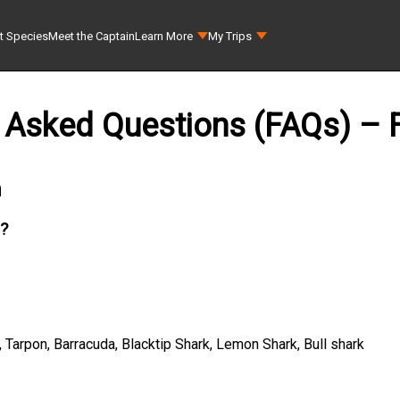
t Species
Meet the Captain
Learn More
My Trips
 Asked Questions (FAQs) – F
n
h?
Tarpon, Barracuda, Blacktip Shark, Lemon Shark, Bull shark