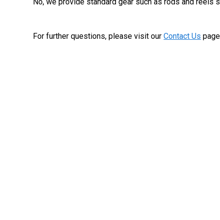
No, we provide standard gear such as rods and reels so
For further questions, please visit our
Contact Us
page