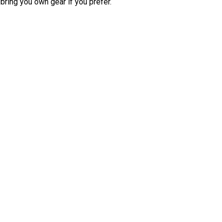
bring you own gear if you prefer.