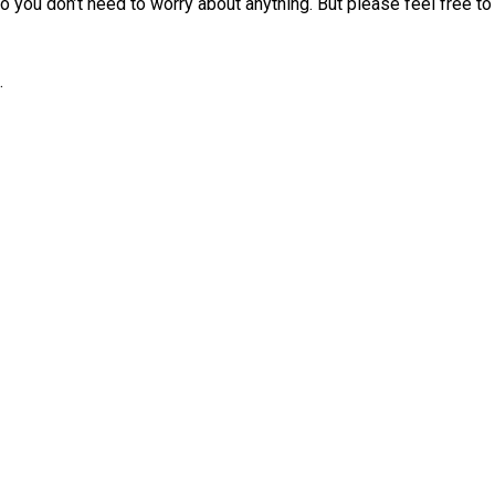
 you don’t need to worry about anything. But please feel free to 
.