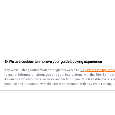
🍪 We use cookies to improve your guide booking experience
Key West Fishing Connection
, through this web site (
Key West Fishing Conn
to gather information about you and your interactions with the Site. By maki
its vendors which provide services and technologies which enable the operati
your use and interaction with the Site in accordance with
Key West Fishing C