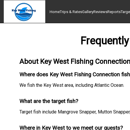
Home
Trips & Rates
Gallery
Reviews
Reports
Targe
Frequently
About Key West Fishing Connectio
Where does Key West Fishing Connection fis
We fish the Key West area, including Atlantic Ocean.
What are the target fish?
Target fish include Mangrove Snapper, Mutton Snapper, 
Where in Key West to we meet our guests?