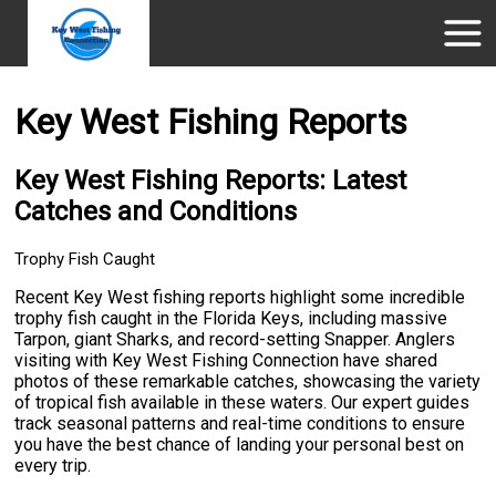
Key West Fishing Reports
Key West Fishing Reports: Latest
Catches and Conditions
Trophy Fish Caught
Recent Key West fishing reports highlight some incredible
trophy fish caught in the Florida Keys, including massive
Tarpon, giant Sharks, and record-setting Snapper. Anglers
visiting with Key West Fishing Connection have shared
photos of these remarkable catches, showcasing the variety
of tropical fish available in these waters. Our expert guides
track seasonal patterns and real-time conditions to ensure
you have the best chance of landing your personal best on
every trip.