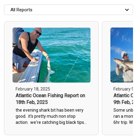
All Reports
All Reports
Most Recent
Most Fish Caught
Most Photos
February 18, 2025
February 9,
Atlantic Ocean Fishing Report on
Atlantic O
18th Feb, 2025
9th Feb, 2
the evening shark bit has been very
Some unbelie
good. it's pretty much non stop
ran a morni
action. we're catching big black tips,
6hr trip. We
black nose and sand sharks
sharks, 2 bi
grouper up t