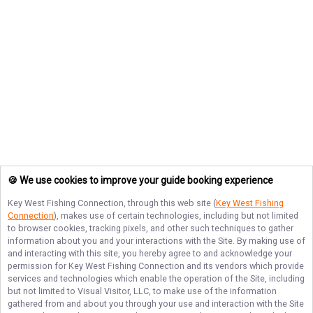
🍪 We use cookies to improve your guide booking experience
Key West Fishing Connection
, through this web site (
Key West Fishing
Connection
), makes use of certain technologies, including but not limited
to browser cookies, tracking pixels, and other such techniques to gather
information about you and your interactions with the Site. By making use of
and interacting with this site, you hereby agree to and acknowledge your
permission for
Key West Fishing Connection
and its vendors which provide
services and technologies which enable the operation of the Site, including
but not limited to Visual Visitor, LLC, to make use of the information
gathered from and about you through your use and interaction with the Site