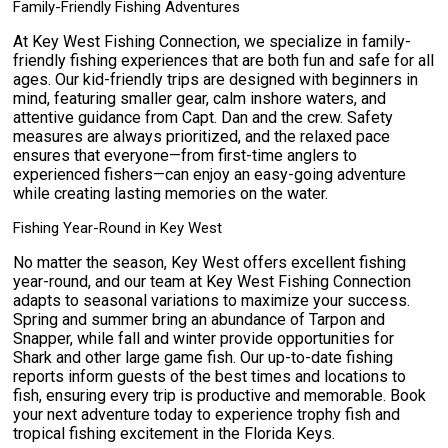
Family-Friendly Fishing Adventures
At Key West Fishing Connection, we specialize in family-
friendly fishing experiences that are both fun and safe for all
ages. Our kid-friendly trips are designed with beginners in
mind, featuring smaller gear, calm inshore waters, and
attentive guidance from Capt. Dan and the crew. Safety
measures are always prioritized, and the relaxed pace
ensures that everyone—from first-time anglers to
experienced fishers—can enjoy an easy-going adventure
while creating lasting memories on the water.
Fishing Year-Round in Key West
No matter the season, Key West offers excellent fishing
year-round, and our team at Key West Fishing Connection
adapts to seasonal variations to maximize your success.
Spring and summer bring an abundance of Tarpon and
Snapper, while fall and winter provide opportunities for
Shark and other large game fish. Our up-to-date fishing
reports inform guests of the best times and locations to
fish, ensuring every trip is productive and memorable. Book
your next adventure today to experience trophy fish and
tropical fishing excitement in the Florida Keys.