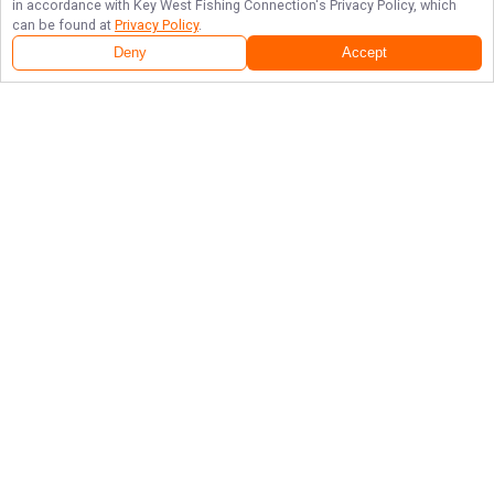
in accordance with
Key West Fishing Connection
's Privacy Policy, which
can be found at
Privacy Policy
.
Deny
Accept
Follow Us