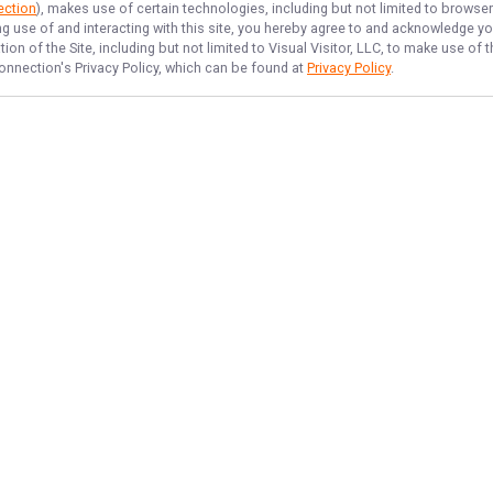
ection
), makes use of certain technologies, including but not limited to browse
ng use of and interacting with this site, you hereby agree to and acknowledge y
on of the Site, including but not limited to Visual Visitor, LLC, to make use o
onnection
's Privacy Policy, which can be found at
Privacy Policy
.
NAVIGATE
FEATURED
Home
Snapper Quest
Trips & Rates
Grouper Grab
Gallery
Tarpon Time
Reviews
Shark Frenzy