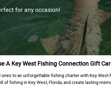
erfect for any occasion!
e A Key West Fishing Connection Gift Car
ed ones to an unforgettable fishing charter with Key West 
ill of fishing in Key West, Florida, and create lasting mem