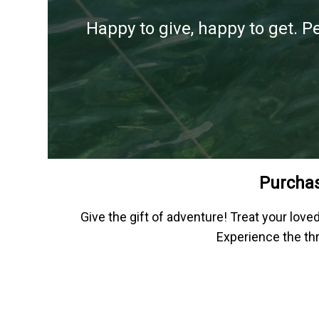
Happy to give, happy to get. P
Purchas
Give the gift of adventure! Treat your lov
Experience the thr