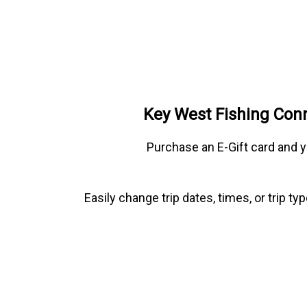
Key West Fishing Conn
Purchase an E-Gift card and y
Easily change trip dates, times, or trip 