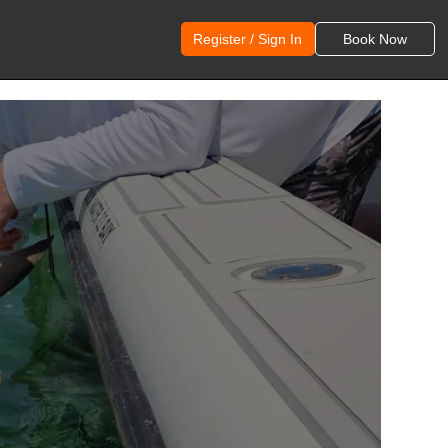
Register / Sign In
Book Now