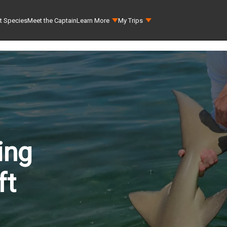
t Species
Meet the Captain
Learn More
My Trips
ing
ft