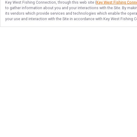
Key West Fishing Connection
, through this web site (
Key West Fishing Conn
to gather information about you and your interactions with the Site. By maki
its vendors which provide services and technologies which enable the operati
your use and interaction with the Site in accordance with
Key West Fishing C
Follow Us