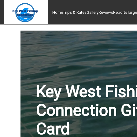
Home
Trips & Rates
Gallery
Reviews
Reports
Targe
Key West Fish
Connection Gi
Card