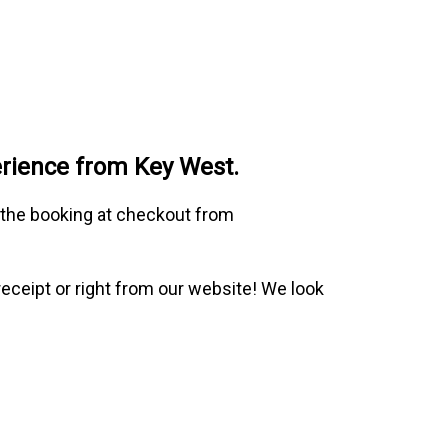
erience from Key West.
o the booking at checkout from
receipt or right from our website! We look