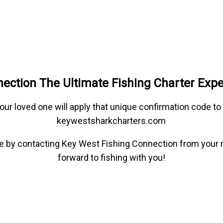
ection The Ultimate Fishing Charter Exp
our loved one will apply that unique confirmation code t
keywestsharkcharters.com
type by contacting Key West Fishing Connection from your 
forward to fishing with you!