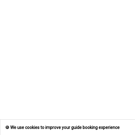
🍪 We use cookies to improve your guide booking experience