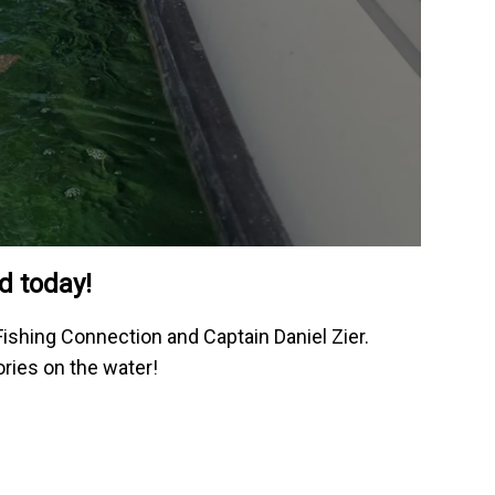
d today!
Fishing Connection and Captain Daniel Zier.
ories on the water!