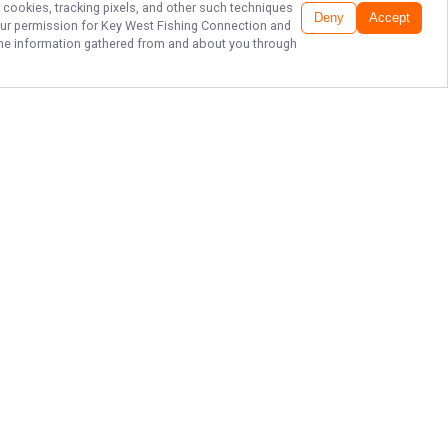
r cookies, tracking pixels, and other such techniques
Deny
Accept
our permission for
Key West Fishing Connection
and
f the information gathered from and about you through
CATCH BIG IN KEY
WEST WATERS!
Set sail with Key West Fishing
Connection in Key West and
experience the thrill of reeling in
your next trophy fish! Don’t wait—
grab your rod, join Capt. Dan, and
create unforgettable memories on
the Florida Keys waters today!